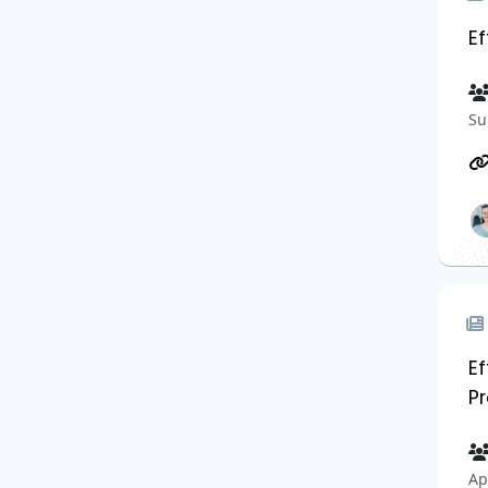
E
Su
E
Pr
Ap