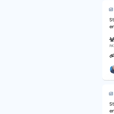
St
e
PA
S
e