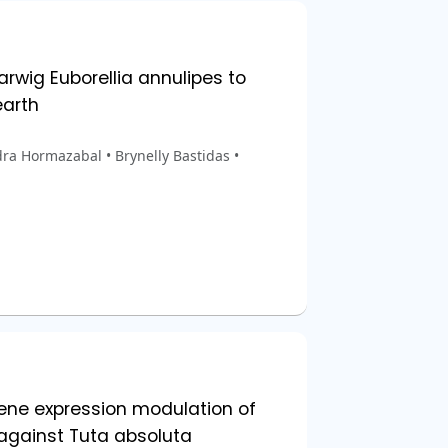
rwig Euborellia annulipes to
arth
ra Hormazabal • Brynelly Bastidas •
ene expression modulation of
gainst Tuta absoluta