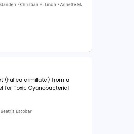
Standen • Christian H. Lindh • Annette M.
t (Fulica armillata) from a
l for Toxic Cyanobacterial
• Beatriz Escobar