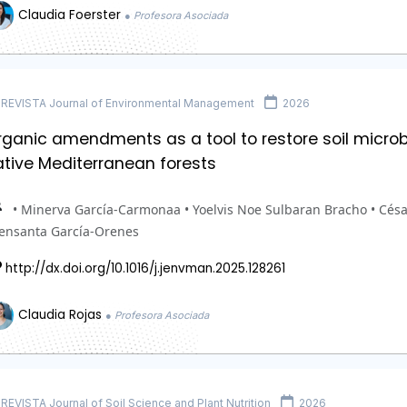
Claudia Foerster
● Profesora Asociada
REVISTA Journal of Environmental Management
2026
ganic amendments as a tool to restore soil microbial
ative Mediterranean forests
• Minerva García-Carmonaa • Yoelvis Noe Sulbaran Bracho • Cés
ensanta García-Orenes
http://dx.doi.org/10.1016/j.jenvman.2025.128261
Claudia Rojas
● Profesora Asociada
REVISTA Journal of Soil Science and Plant Nutrition
2026