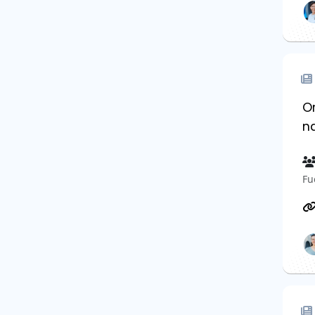
Or
n
Fu