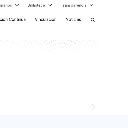
ionarios
Biblioteca
Transparencia
ción Continua
Vinculación
Noticias
ORDENAR RESULTADOS
FILTRAR INFORMACIÓN