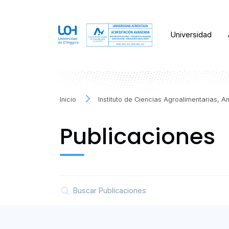
Universidad
Inicio
Instituto de Ciencias Agroalimentarias, 
Publicaciones