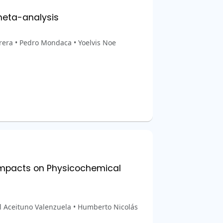
meta-analysis
era • Pedro Mondaca • Yoelvis Noe
 Impacts on Physicochemical
l Aceituno Valenzuela • Humberto Nicolás