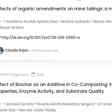
ffects of organic amendments on mine tailings: a 
• Humberto Nicolás Aponte Díaz • Hendrik Sulbarán • Wence Herr
lbaran Bracho
http://dx.doi.org/10.1007/s42729-026-03301-w
Claudia Rojas
● Profesora Asociada
REVISTA Agronomy
2026
ffect of Biochar as an Additive in Co-Composting:
operties, Enzyme Activity, and Substrate Quality
• Gonzalo Carreño • Ricardo Adolfo Marambio Vergara • Uri Israe
onte Díaz • Marcela Calabi Floody