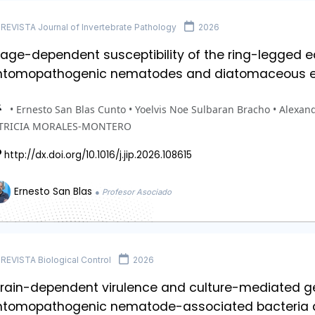
REVISTA Journal of Invertebrate Pathology
2026
age-dependent susceptibility of the ring-legged ea
ntomopathogenic nematodes and diatomaceous e
• Ernesto San Blas Cunto • Yoelvis Noe Sulbaran Bracho • Alexand
TRICIA MORALES-MONTERO
http://dx.doi.org/10.1016/j.jip.2026.108615
Ernesto San Blas
● Profesor Asociado
REVISTA Biological Control
2026
train-dependent virulence and culture-mediated g
ntomopathogenic nematode-associated bacteria a