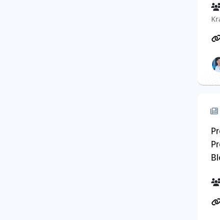
Kr
Pr
Pr
B