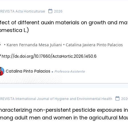
REVISTA Acta Horticulturae
2026
fect of different auxin materials on growth and matu
omestica L.)
• Karen Fernanda Mesa Juliani • Catalina Javiera Pinto Palacios
http://dx.doi.org/10.17660/ActaHortic.2026.1450.6
Catalina Pinto Palacios
● Profesora Asistente
REVISTA International Journal of Hygiene and Environmental Health
202
aracterizing non-persistent pesticide exposures in
mong adult men and women in the agricultural Mau