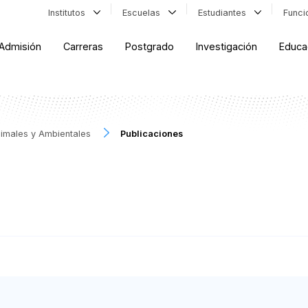
Institutos
Escuelas
Estudiantes
Func
Admisión
Carreras
Postgrado
Investigación
Educa
Animales y Ambientales
Publicaciones