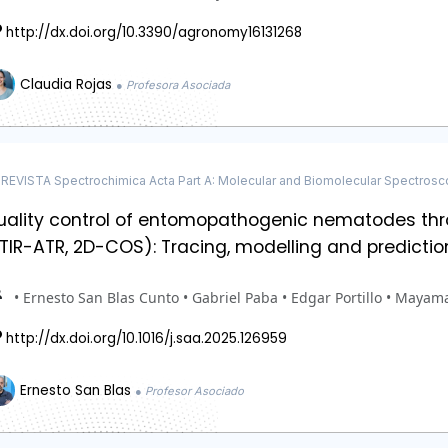
http://dx.doi.org/10.3390/agronomy16131268
Claudia Rojas
● Profesora Asociada
REVISTA Spectrochimica Acta Part A: Molecular and Biomolecular Spectros
uality control of entomopathogenic nematodes thr
TIR-ATR, 2D-COS): Tracing, modelling and predictio
• Ernesto San Blas Cunto • Gabriel Paba • Edgar Portillo • Mayam
http://dx.doi.org/10.1016/j.saa.2025.126959
Ernesto San Blas
● Profesor Asociado