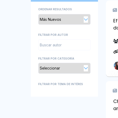
ORDENAR RESULTADOS
Ef
d
FILTRAR POR AUTOR
FILTRAR POR CATEGORÍA
FILTRAR POR TEMA DE INTÉRES
Ch
a