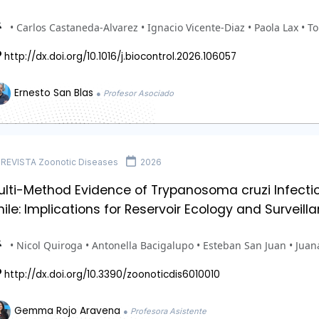
• Carlos Castaneda-Alvarez • Ignacio Vicente-Diaz • Paola Lax • T
http://dx.doi.org/10.1016/j.biocontrol.2026.106057
Ernesto San Blas
● Profesor Asociado
REVISTA Zoonotic Diseases
2026
lti-Method Evidence of Trypanosoma cruzi Infectio
ile: Implications for Reservoir Ecology and Surveill
• Nicol Quiroga • Antonella Bacigalupo • Esteban San Juan • Jua
http://dx.doi.org/10.3390/zoonoticdis6010010
Gemma Rojo Aravena
● Profesora Asistente