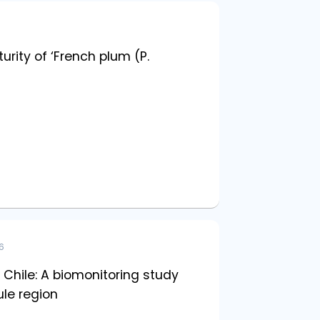
rity of ‘French plum (P.
6
 Chile: A biomonitoring study
le region