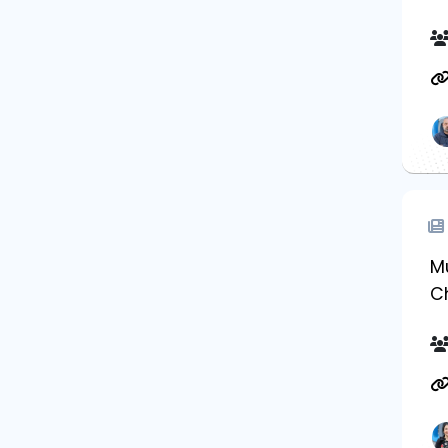
Mu
Ch