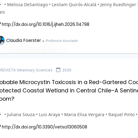
• Melissa DeSantiago • Lesliam Quirós-Alcalá • Jenny Ruedlinger 
ais
http://dx.doi.org/10.1016/j.ijheh.2026.114798
Claudia Foerster
● Profesora Asociada
REVISTA Veterinary Sciences
2026
obable Microcystin Toxicosis in a Red-Gartered Coo
otected Coastal Wetland in Central Chile–A Sentine
loom?
• Juliana Souza • Luis Araya • Maria Elisa Vergara • Raquel Pinto 
http://dx.doi.org/10.3390/vetsci13060508