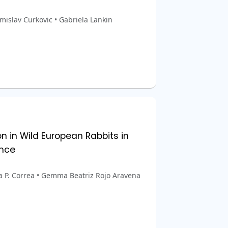
omislav Curkovic • Gabriela Lankin
n in Wild European Rabbits in
ance
na P. Correa • Gemma Beatriz Rojo Aravena