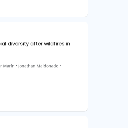
 diversity after wildfires in
ar Marín • Jonathan Maldonado •