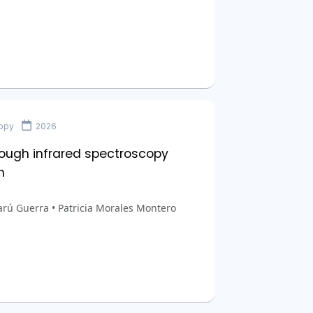
copy
2026
ough infrared spectroscopy
n
arú Guerra • Patricia Morales Montero