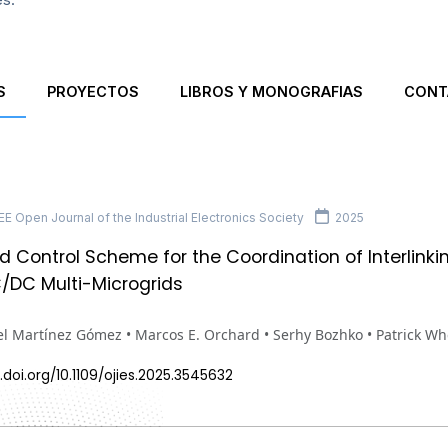
S
PROYECTOS
LIBROS Y MONOGRAFIAS
CONT
E Open Journal of the Industrial Electronics Society
2025
ed Control Scheme for the Coordination of Interlinki
/DC Multi-Microgrids
l Martínez Gómez • Marcos E. Orchard • Serhy Bozhko • Patrick Wh
.doi.org/10.1109/ojies.2025.3545632