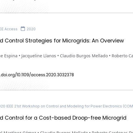
EE Access
2020
ed Control Strategies for Microgrids: An Overview
ue Espina • Jacqueline Llanos • Claudio Burgos Mellado • Roberto
.doi.org/10.1109/access.2020.3032378
20 IEEE 21st Workshop on Control and Modeling for Power Electronics (CO
ed Control for a Cost-based Droop-free Microgrid
l Martínez Gómez • Claudio Burgos Mellado • Roberto Cardenas 