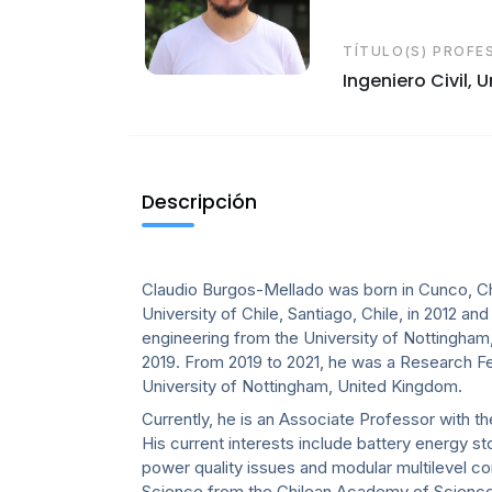
TÍTULO(S) PROFE
Ingeniero Civil, 
Descripción
Claudio Burgos-Mellado was born in Cunco, Chi
University of Chile, Santiago, Chile, in 2012 an
engineering from the University of Nottingham, U
2019. From 2019 to 2021, he was a Research F
University of Nottingham, United Kingdom.
Currently, he is an Associate Professor with t
His current interests include battery energy s
power quality issues and modular multilevel co
Science from the Chilean Academy of Scienc