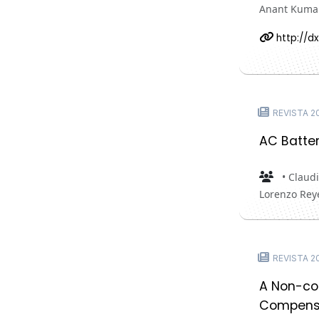
Anant Kuma
http://dx
REVISTA 20
AC Batter
• Claudi
Lorenzo Rey
REVISTA 20
A Non-coo
Compens