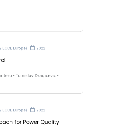
22 ECCE Europe)
2022
rol
tero • Tomislav Dragicevic •
22 ECCE Europe)
2022
oach for Power Quality