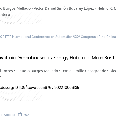
o Burgos Mellado • Víctor Daniel Simón Bucarey López • Helmo K. 
ntero
2 IEEE International Conference on Automation/XXV Congress of the Chilean
voltaic Greenhouse as Energy Hub for a More Susta
 Torres • Claudio Burgos Mellado • Daniel Emilio Casagrande • Di
o
.doi.org/10.1109/ica-acca56767.2022.10006135
EE Access
2021