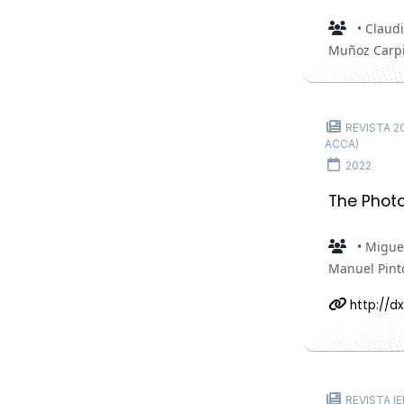
• Claudi
Muñoz Carpi
REVISTA 202
ACCA)
2022
The Photo
• Miguel
Manuel Pint
http://dx
REVISTA IE