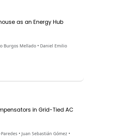
nhouse as an Energy Hub
o Burgos Mellado • Daniel Emilio
ompensators in Grid-Tied AC
-Paredes • Juan Sebastián Gómez •