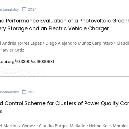
tainability
2024
nd Performance Evaluation of a Photovoltaic Gree
ery Storage and an Electric Vehicle Charger
 Andrés Torres Lépez • Diego Alejandro Muñoz Carpintero • Claudi
 Javier Ortiz
.doi.org/10.3390/su16030981
tainability
2023
ed Control Scheme for Clusters of Power Quality C
s
l Martínez Gómez • Claudio Burgos Mellado • Helmo Kelis Morales