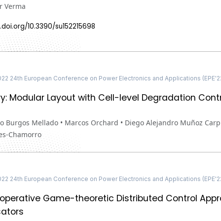
r Verma
.doi.org/10.3390/su152215698
22 24th European Conference on Power Electronics and Applications (EPE'
y: Modular Layout with Cell-level Degradation Cont
o Burgos Mellado • Marcos Orchard • Diego Alejandro Muñoz Carpin
es-Chamorro
22 24th European Conference on Power Electronics and Applications (EPE'
perative Game-theoretic Distributed Control Appr
ators