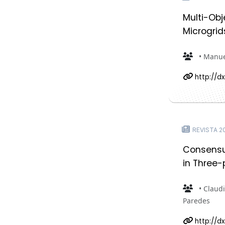
Multi-Obj
Microgrid
• Manue
http://dx
REVISTA 202
Consensus
in Three-
• Claudi
Paredes
http://dx