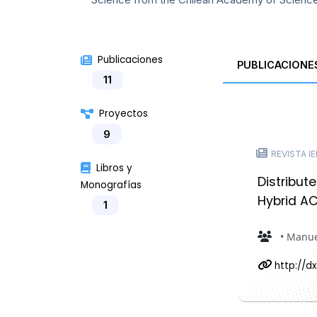
Publicaciones
PUBLICACIONE
11
Proyectos
9
REVISTA IEE
Libros y
Distribut
Monografías
Hybrid AC
1
• Manue
http://dx