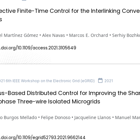
ective Finite-Time Control for the Interlinking Conv
s
l Martínez Gómez • Alex Navas • Marcos E. Orchard • Serhiy Bozhk
.doi.org/10.1109/access.2021.3105649
1 6th IEEE Workshop on the Electronic Grid (eGRID)
2021
-Based Distributed Control for Improving the Sha
phase Three-wire Isolated Microgrids
o Burgos Mellado • Felipe Donoso • Jacqueline Llanos • Manuel Ma
.doi.org/10.1109/egrid52793.2021.9662144