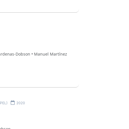
 Cardenas-Dobson • Manuel Martínez
MPEL)
2020
Dobson