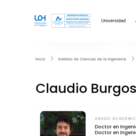
Universidad
Inicio
Instituto de Ciencias de la Ingeniería
Claudio Burgo
GRADO ACADÉMI
Doctor en Ingeni
Doctor en Ingenie