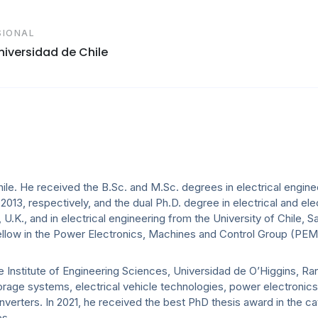
SIONAL
Universidad de Chile
le. He received the B.Sc. and M.Sc. degrees in electrical engine
d 2013, respectively, and the dual Ph.D. degree in electrical and ele
.K., and in electrical engineering from the University of Chile, Sa
ellow in the Power Electronics, Machines and Control Group (PEM
he Institute of Engineering Sciences, Universidad de O’Higgins, Ra
torage systems, electrical vehicle technologies, power electronics
nverters. In 2021, he received the best PhD thesis award in the c
es.