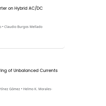
erter on Hybrid AC/DC
o • Claudio Burgos Mellado
ring of Unbalanced Currents
rtínez Gómez • Helmo K. Morales-