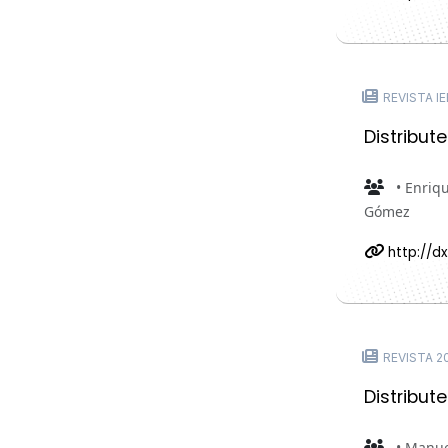
REVISTA IE
Distribut
• Enriq
Gómez
http://dx
REVISTA 20
Distribut
• Manue