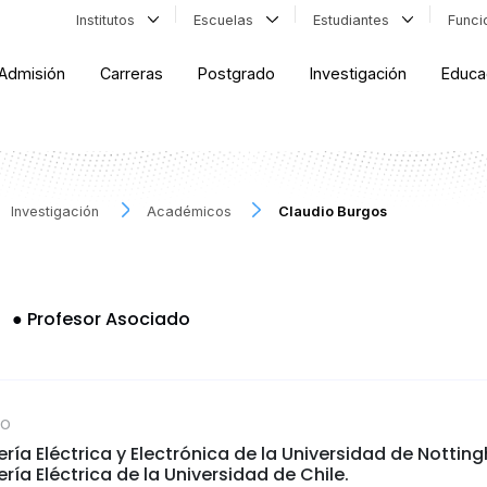
Institutos
Escuelas
Estudiantes
Func
Admisión
Carreras
Postgrado
Investigación
Educa
Investigación
Académicos
Claudio Burgos
s
●
Profesor Asociado
CO
ería Eléctrica y Electrónica de la Universidad de Nottin
ría Eléctrica de la Universidad de Chile.