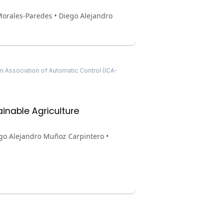
Morales-Paredes • Diego Alejandro
 Association of Automatic Control (ICA-
inable Agriculture
ego Alejandro Muñoz Carpintero •