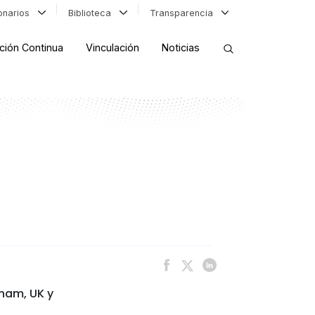
ionarios
Biblioteca
Transparencia
ción Continua
Vinculación
Noticias
ORDENAR RESULTADOS
FILTRAR INFORMACIÓN
gham, UK y