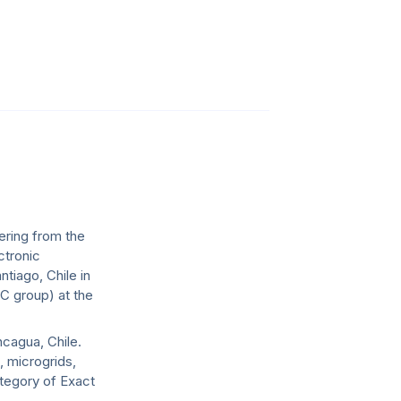
ering from the
ctronic
ntiago, Chile in
C group) at the
ncagua, Chile.
, microgrids,
ategory of Exact