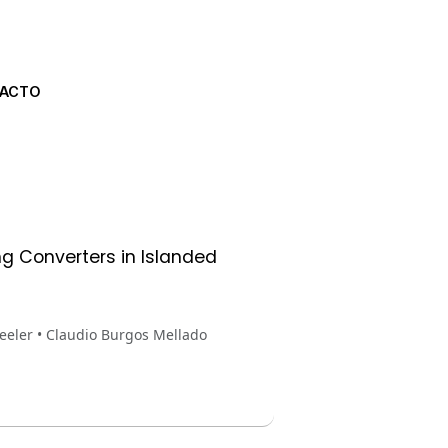
ACTO
ng Converters in Islanded
eeler • Claudio Burgos Mellado