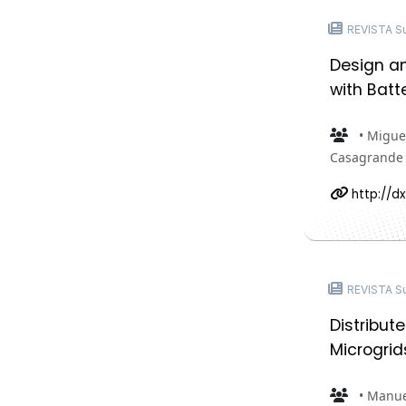
REVISTA Sus
Design a
with Batt
• Miguel
Casagrande •
http://dx
REVISTA Sus
Distribut
Microgrid
• Manue