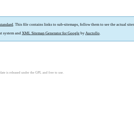
standard
. This file contains links to sub-sitemaps, follow them to see the actual sit
t system and
XML Sitemap Generator for Google
by
Auctollo
.
ate is released under the GPL and free to use.