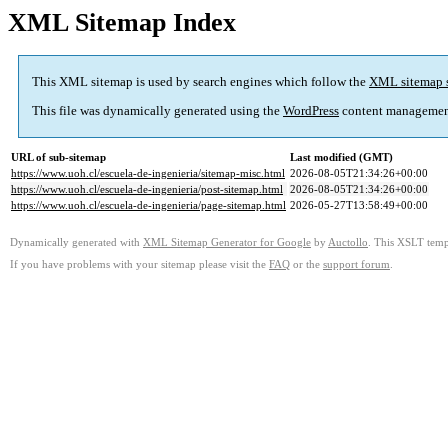
XML Sitemap Index
This XML sitemap is used by search engines which follow the
XML sitemap 
This file was dynamically generated using the
WordPress
content managemen
URL of sub-sitemap
Last modified (GMT)
https://www.uoh.cl/escuela-de-ingenieria/sitemap-misc.html
2026-08-05T21:34:26+00:00
https://www.uoh.cl/escuela-de-ingenieria/post-sitemap.html
2026-08-05T21:34:26+00:00
https://www.uoh.cl/escuela-de-ingenieria/page-sitemap.html
2026-05-27T13:58:49+00:00
Dynamically generated with
XML Sitemap Generator for Google
by
Auctollo
. This XSLT templ
If you have problems with your sitemap please visit the
FAQ
or the
support forum
.