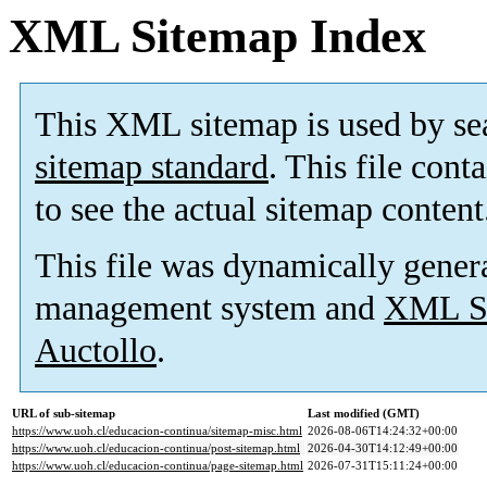
XML Sitemap Index
This XML sitemap is used by se
sitemap standard
. This file cont
to see the actual sitemap content
This file was dynamically gener
management system and
XML Si
Auctollo
.
URL of sub-sitemap
Last modified (GMT)
https://www.uoh.cl/educacion-continua/sitemap-misc.html
2026-08-06T14:24:32+00:00
https://www.uoh.cl/educacion-continua/post-sitemap.html
2026-04-30T14:12:49+00:00
https://www.uoh.cl/educacion-continua/page-sitemap.html
2026-07-31T15:11:24+00:00